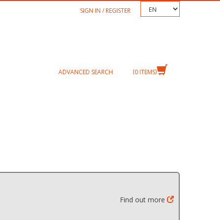
TEXT.LANGUAGE
SIGN IN / REGISTER
ADVANCED SEARCH
0
ITEMS
Find out more