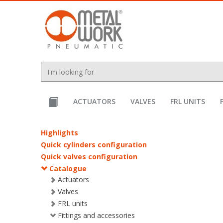
text.skipToContent
text.skipToNavigation
ACTUATORS
VALVES
FRL UNITS
Highlights
Quick cylinders configuration
Quick valves configuration
Catalogue
Actuators
Valves
FRL units
Fittings and accessories