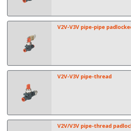
V2V-V3V pipe-pipe padlocke
V2V-V3V pipe-thread
V2V/V3V pipe-thread padlo