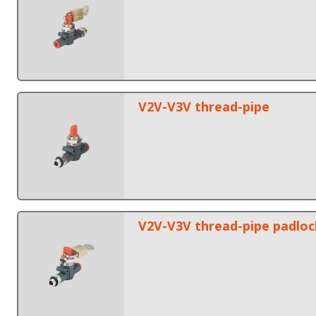
V2V-V3V thread-pipe
V2V-V3V thread-pipe padlo