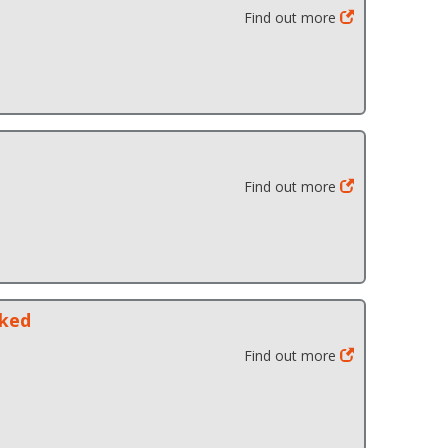
Find out more
Find out more
cked
Find out more