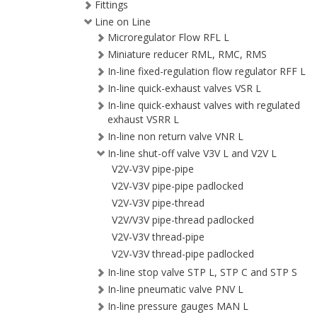
Fittings
Line on Line
Microregulator Flow RFL L
Miniature reducer RML, RMC, RMS
In-line fixed-regulation flow regulator RFF L
In-line quick-exhaust valves VSR L
In-line quick-exhaust valves with regulated
exhaust VSRR L
In-line non return valve VNR L
In-line shut-off valve V3V L and V2V L
V2V-V3V pipe-pipe
V2V-V3V pipe-pipe padlocked
V2V-V3V pipe-thread
V2V/V3V pipe-thread padlocked
V2V-V3V thread-pipe
V2V-V3V thread-pipe padlocked
In-line stop valve STP L, STP C and STP S
In-line pneumatic valve PNV L
In-line pressure gauges MAN L