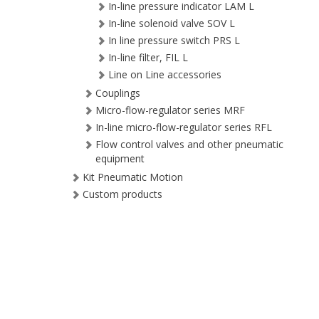
In-line pressure indicator LAM L
In-line solenoid valve SOV L
In line pressure switch PRS L
In-line filter, FIL L
Line on Line accessories
Couplings
Micro-flow-regulator series MRF
In-line micro-flow-regulator series RFL
Flow control valves and other pneumatic
equipment
Kit Pneumatic Motion
Custom products