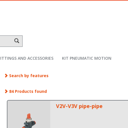
FITTINGS AND ACCESSORIES
KIT PNEUMATIC MOTION
Search by features
84 Products found
V2V-V3V pipe-pipe