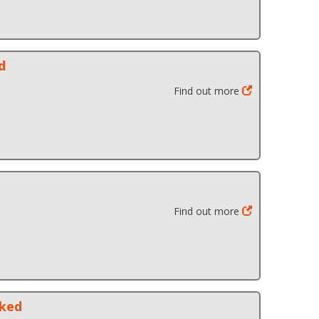
d
Find out more
Find out more
cked