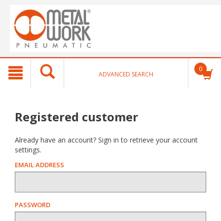
text.skipToContent
text.skipToNavigation
0
ADVANCED SEARCH
Registered customer
Already have an account? Sign in to retrieve your account
settings.
EMAIL ADDRESS
PASSWORD