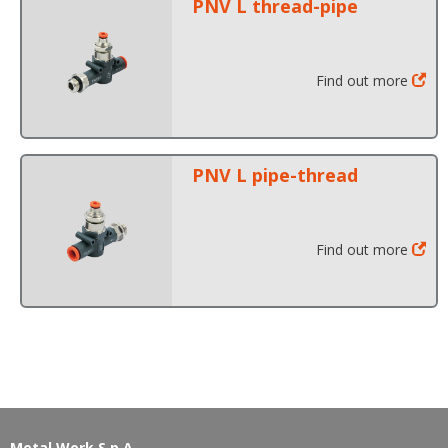
PNV L thread-pipe
Find out more
PNV L pipe-thread
Find out more
Metal Work S.p.A.