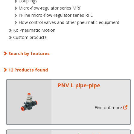
Couplings
Micro-flow-regulator series MRF
In-line micro-flow-regulator series RFL
Flow control valves and other pneumatic equipment
Kit Pneumatic Motion
Custom products
Search by features
12 Products found
PNV L pipe-pipe
Find out more