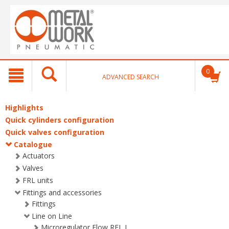
text.skipToContent
text.skipToNavigation
0
ADVANCED SEARCH
Highlights
Quick cylinders configuration
Quick valves configuration
Catalogue
Actuators
Valves
FRL units
Fittings and accessories
Fittings
Line on Line
Microregulator Flow RFL L