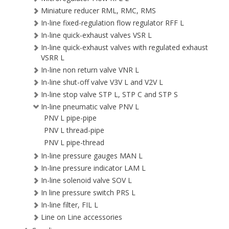
Miniature reducer RML, RMC, RMS
In-line fixed-regulation flow regulator RFF L
In-line quick-exhaust valves VSR L
In-line quick-exhaust valves with regulated exhaust
VSRR L
In-line non return valve VNR L
In-line shut-off valve V3V L and V2V L
In-line stop valve STP L, STP C and STP S
In-line pneumatic valve PNV L
PNV L pipe-pipe
PNV L thread-pipe
PNV L pipe-thread
In-line pressure gauges MAN L
In-line pressure indicator LAM L
In-line solenoid valve SOV L
In line pressure switch PRS L
In-line filter, FIL L
Line on Line accessories