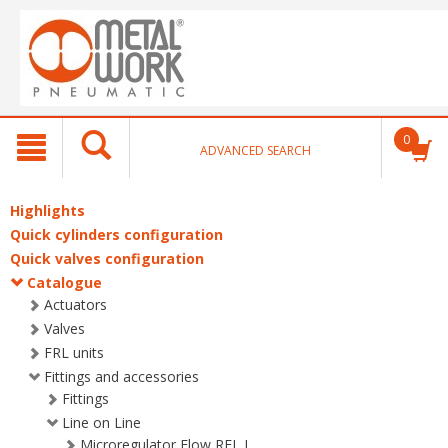
text.skipToContent
text.skipToNavigation
0
ADVANCED SEARCH
Highlights
Quick cylinders configuration
Quick valves configuration
Catalogue
Actuators
Valves
FRL units
Fittings and accessories
Fittings
Line on Line
Microregulator Flow RFL L