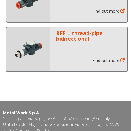
Find out more
RFF L thread-pipe
bidirectional
Find out more
Metal Work S.p.A.
Sede Legale: Via Segni, 5/7/9 - 25062 Concesio (BS) - Italy
Unità Locale: Magazzino e Spedizioni: Via Borsellino, 25/27/29 -
25062 Concesio (BS) - Italy