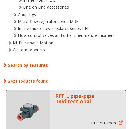
In-line filter, FIL L
Line on Line accessories
Couplings
Micro-flow-regulator series MRF
In-line micro-flow-regulator series RFL
Flow control valves and other pneumatic equipment
Kit Pneumatic Motion
Custom products
Search by features
242 Products found
RFF L pipe-pipe
unidirectional
Find out more