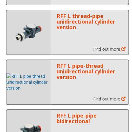
RFF L thread-pipe
unidirectional cylinder
version
Find out more
RFF L pipe-thread
unidirectional cylinder
version
Find out more
RFF L pipe-pipe
bidirectional