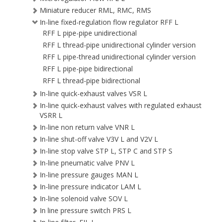
Miniature reducer RML, RMC, RMS
In-line fixed-regulation flow regulator RFF L
RFF L pipe-pipe unidirectional
RFF L thread-pipe unidirectional cylinder version
RFF L pipe-thread unidirectional cylinder version
RFF L pipe-pipe bidirectional
RFF L thread-pipe bidirectional
In-line quick-exhaust valves VSR L
In-line quick-exhaust valves with regulated exhaust
VSRR L
In-line non return valve VNR L
In-line shut-off valve V3V L and V2V L
In-line stop valve STP L, STP C and STP S
In-line pneumatic valve PNV L
In-line pressure gauges MAN L
In-line pressure indicator LAM L
In-line solenoid valve SOV L
In line pressure switch PRS L