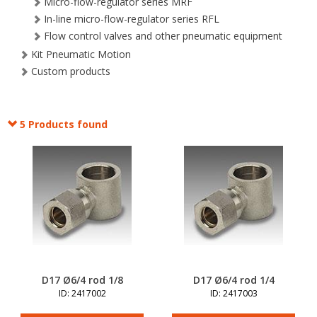
Micro-flow-regulator series MRF
In-line micro-flow-regulator series RFL
Flow control valves and other pneumatic equipment
Kit Pneumatic Motion
Custom products
5 Products found
D17 Ø6/4 rod 1/8
D17 Ø6/4 rod 1/4
ID: 2417002
ID: 2417003