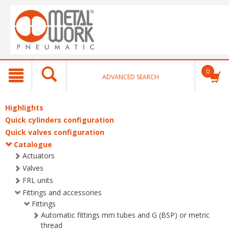
text.skipToContent
text.skipToNavigation
0
ADVANCED SEARCH
Highlights
Quick cylinders configuration
Quick valves configuration
Catalogue
Actuators
Valves
FRL units
Fittings and accessories
Fittings
Automatic fittings mm tubes and G (BSP) or metric
thread