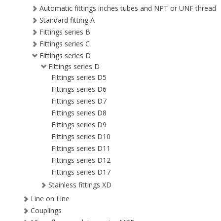
Automatic fittings inches tubes and NPT or UNF thread
Standard fitting A
Fittings series B
Fittings series C
Fittings series D
Fittings series D
Fittings series D5
Fittings series D6
Fittings series D7
Fittings series D8
Fittings series D9
Fittings series D10
Fittings series D11
Fittings series D12
Fittings series D17
Stainless fittings XD
Line on Line
Couplings