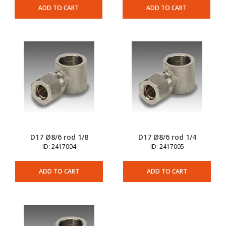
ADD TO CART
ADD TO CART
D17 Ø8/6 rod 1/8
D17 Ø8/6 rod 1/4
ID: 2417004
ID: 2417005
ADD TO CART
ADD TO CART