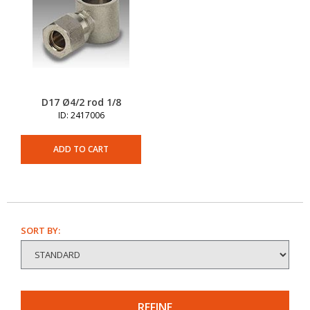
D17 Ø4/2 rod 1/8
ID: 2417006
ADD TO CART
SORT BY:
REFINE