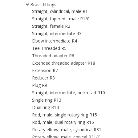
Brass fittings
Straight, cylindrical, male R1
Straight, tapered , male R1/C
Straight, female R2
Straight, intermediate R3
Elbow intermediate R4
Tee Threaded R5
Threaded adapter R6
Extended threaded adapter R18
Extension R7
Reducer R8
Plug R9
Straight, intermediate, bulkmtad R10
Single ring R13
Dual ring R14
Rod, male, single rotary ring R15
Rod, male, dual rotary ring R16
Rotary elbow, male, cylindrical R31
Rotary elbow, male, conical R31/C