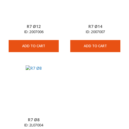
R7 Ø12
R7 Ø14
ID: 2007006
ID: 2007007
ADD TO CART
ADD TO CART
R7 Ø8
ID: 2L07004