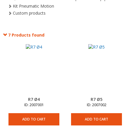
Kit Pneumatic Motion
Custom products
7 Products found
R7 Ø4
R7 Ø5
ID: 2007001
ID: 2007002
ADD TO CART
ADD TO CART