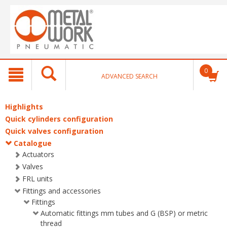
text.skipToContent
text.skipToNavigation
0
ADVANCED SEARCH
Highlights
Quick cylinders configuration
Quick valves configuration
Catalogue
Actuators
Valves
FRL units
Fittings and accessories
Fittings
Automatic fittings mm tubes and G (BSP) or metric
thread