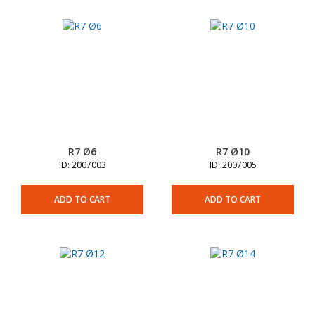
R7 Ø6
R7 Ø10
ID: 2007003
ID: 2007005
ADD TO CART
ADD TO CART