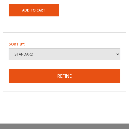
ADD TO CART
SORT BY:
REFINE