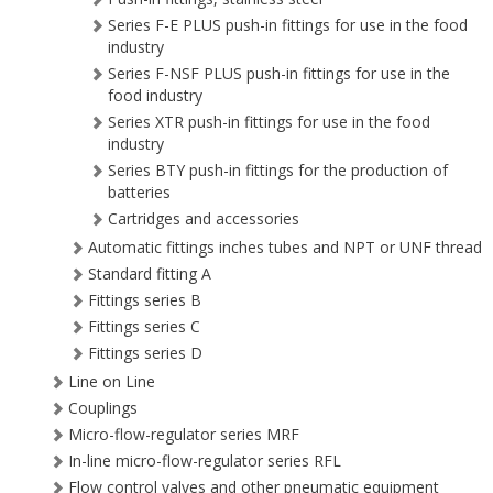
Series F-E PLUS push-in fittings for use in the food
industry
Series F-NSF PLUS push-in fittings for use in the
food industry
Series XTR push-in fittings for use in the food
industry
Series BTY push-in fittings for the production of
batteries
Cartridges and accessories
Automatic fittings inches tubes and NPT or UNF thread
Standard fitting A
Fittings series B
Fittings series C
Fittings series D
Line on Line
Couplings
Micro-flow-regulator series MRF
In-line micro-flow-regulator series RFL
Flow control valves and other pneumatic equipment