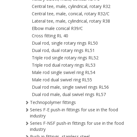
Central tee, male, cylindrical, rotary R32
Central tee, male, conical, rotary R32/C
Lateral tee, male, cylindrical, rotary R38
Elbow male conical R39/C
Cross fitting RL 40
Dual rod, single rotary rings RL50
Dual rod, dual rotary rings RL51
Triple rod single rotary rings RL52
Triple rod dual rotary rings RL53
Male rod single swivel ring RL54
Male rod dual swivel ring RL55
Dual rod male, single swivel rings RL56
Dual rod male, dual swivel rings RL57
Technopolymer fittings
Series F-E push-in fittings for use in the food
industry
Series F-NSF push-in fittings for use in the food
industry
Push-in fittings, stainless steel