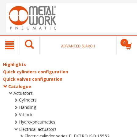
text.skipToContent
text.skipToNavigation
0
ADVANCED SEARCH
Highlights
Quick cylinders configuration
Quick valves configuration
Catalogue
Actuators
Cylinders
Handling
V-Lock
Hydro-pneumatics
Electrical actuators
Electric cylinder series ELEKTRO ISO 15552