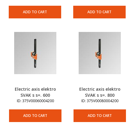
ADD TO CART
ADD TO CART
Electric axis elektro
Electric axis elektro
SVAK s s=. 600
SVAK s s=. 800
ID: 375V00060004200
ID: 375V00080004200
ADD TO CART
ADD TO CART