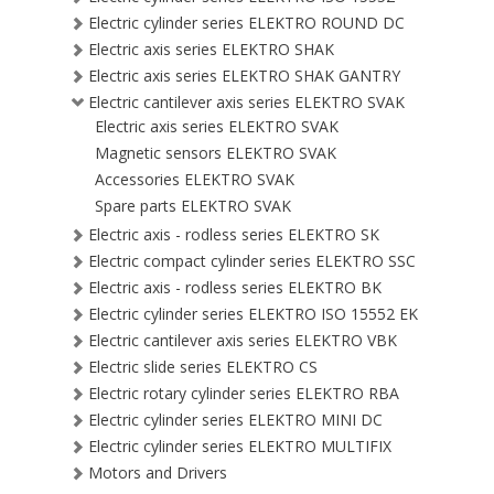
Electric cylinder series ELEKTRO ROUND DC
Electric axis series ELEKTRO SHAK
Electric axis series ELEKTRO SHAK GANTRY
Electric cantilever axis series ELEKTRO SVAK
Electric axis series ELEKTRO SVAK
Magnetic sensors ELEKTRO SVAK
Accessories ELEKTRO SVAK
Spare parts ELEKTRO SVAK
Electric axis - rodless series ELEKTRO SK
Electric compact cylinder series ELEKTRO SSC
Electric axis - rodless series ELEKTRO BK
Electric cylinder series ELEKTRO ISO 15552 EK
Electric cantilever axis series ELEKTRO VBK
Electric slide series ELEKTRO CS
Electric rotary cylinder series ELEKTRO RBA
Electric cylinder series ELEKTRO MINI DC
Electric cylinder series ELEKTRO MULTIFIX
Motors and Drivers