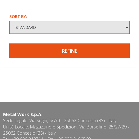
SORT BY:
REFINE
Metal Work S.p.A.
Sede Legale: Via Segni, 5/7/9 - 25062 Concesio (BS) - Italy
Unità Locale: Magazzino e Spedizioni: Via Borsellino, 25/27/29 -
25062 Concesio (BS) - Italy