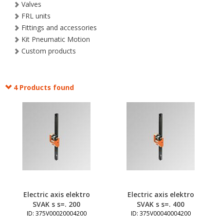
Valves
FRL units
Fittings and accessories
Kit Pneumatic Motion
Custom products
4 Products found
Electric axis elektro
Electric axis elektro
SVAK s s=. 200
SVAK s s=. 400
ID: 375V00020004200
ID: 375V00040004200