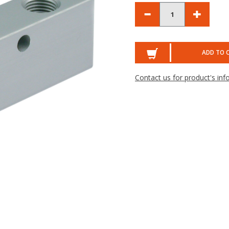
ADD TO 
Contact us for product's inf