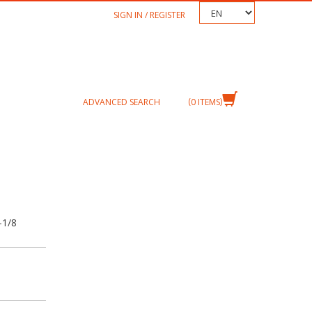
TEXT.LANGUAGE
SIGN IN / REGISTER
ADVANCED SEARCH
0
ITEMS
-1/8