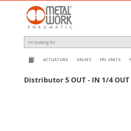
text.skipToContent
text.skipToNavigation
ACTUATORS
VALVES
FRL UNITS
Distributor 5 OUT - IN 1/4 OUT