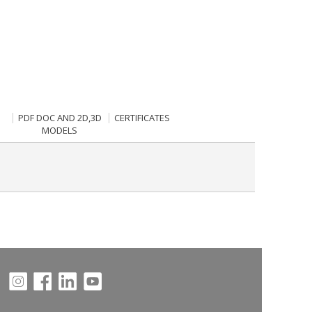
PDF DOC AND 2D,3D
CERTIFICATES
MODELS