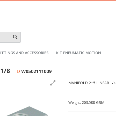
FITTINGS AND ACCESSORIES
KIT PNEUMATIC MOTION
 1/8
ID
W0502111009
MANIFOLD 2+5 LINEAR 1/4
Weight: 203.588 GRM