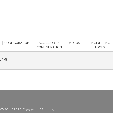
CONFIGURATION
ACCESSORIES
VIDEOS
ENGINEERING
CONFIGURATION
TOOLS
t 1/8
7/29 - 25062 Concesio (BS) - Italy