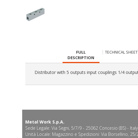
CURRENT
FULL
TECHNICAL SHEET
TAB:
DESCRIPTION
Distributor with 5 outputs input couplings 1/4 outpu
Metal Work S.p.A.
Sede Legale: Via Segni, 5/7/9 - 25062 Concesio (BS) - Italy
Unità Locale: Magazzino e Spedizioni: Via Borsellino, 25/2