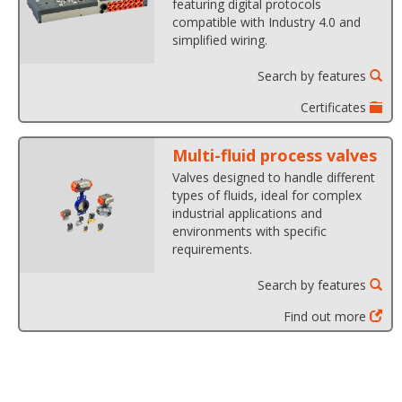
featuring digital protocols
compatible with Industry 4.0 and
simplified wiring.
Search by features
Certificates
Multi-fluid process valves
Valves designed to handle different
types of fluids, ideal for complex
industrial applications and
environments with specific
requirements.
Search by features
Find out more