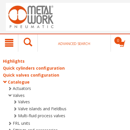
text.skipToContent
text.skipToNavigation
0
ADVANCED SEARCH
Highlights
Quick cylinders configuration
Quick valves configuration
Catalogue
Actuators
Valves
Valves
Valve islands and Fieldbus
Multi-fluid process valves
FRL units