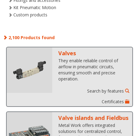
Fittings and accessories
Kit Pneumatic Motion
Custom products
2,100 Products found
Valves
They enable reliable control of
airflow in pneumatic circuits,
ensuring smooth and precise
operation.
Search by features
Certificates
Valve islands and Fieldbus
Metal Work offers integrated
solutions for centralized control,