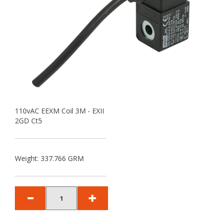
110vAC EEXM Coil 3M - EXII
2GD Ct5
Weight: 337.766 GRM