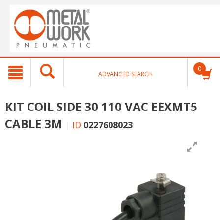
text.skipToContent
text.skipToNavigation
0
ADVANCED SEARCH
KIT COIL SIDE 30 110 VAC EEXMT5
CABLE 3M
ID
0227608023