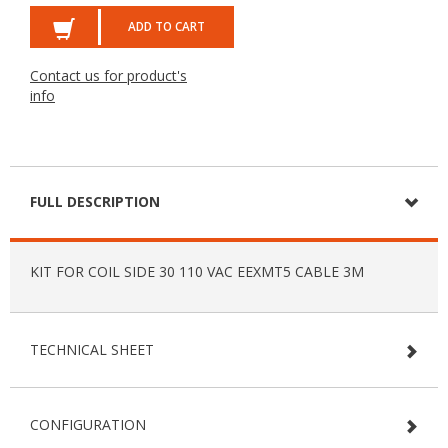
ADD TO CART
Contact us for product's
info
FULL DESCRIPTION
KIT FOR COIL SIDE 30 110 VAC EEXMT5 CABLE 3M
TECHNICAL SHEET
CONFIGURATION