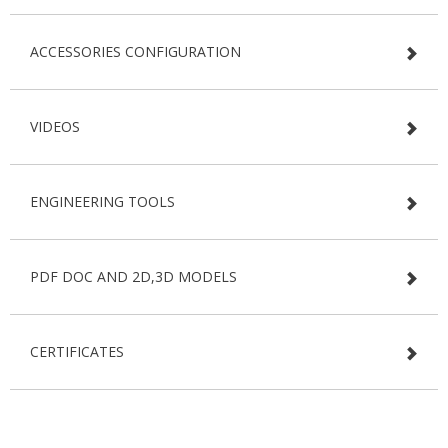
ACCESSORIES CONFIGURATION
VIDEOS
ENGINEERING TOOLS
PDF DOC AND 2D,3D MODELS
CERTIFICATES