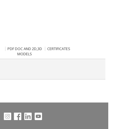
PDF DOC AND 2D,3D
CERTIFICATES
MODELS