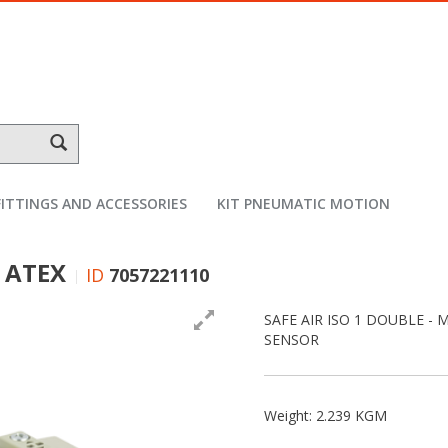
FITTINGS AND ACCESSORIES
KIT PNEUMATIC MOTION
m ATEX
ID
7057221110
SAFE AIR ISO 1 DOUBLE - 
SENSOR
Weight: 2.239 KGM