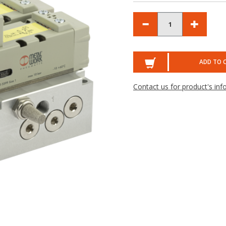
ADD TO 
Contact us for product's inf