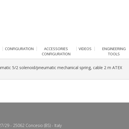
CONFIGURATION
ACCESSORIES
VIDEOS
ENGINEERING
CONFIGURATION
TOOLS
matic 5/2 solenoid/pneumatic mechanical spring, cable 2 m ATEX
7/29 - 25062 Concesio (BS) - Italy