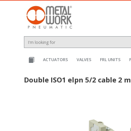
text.skipToContent
text.skipToNavigation
ACTUATORS
VALVES
FRL UNITS
Double ISO1 elpn 5/2 cable 2 