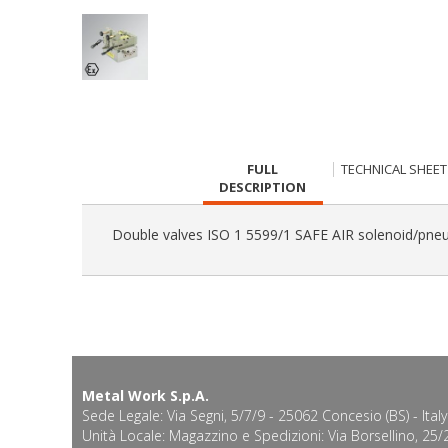
CURRENT
FULL
TECHNICAL SHEET
TAB:
DESCRIPTION
Double valves ISO 1 5599/1 SAFE AIR solenoid/pneu
Metal Work S.p.A.
Sede Legale: Via Segni, 5/7/9 - 25062 Concesio (BS) - Italy
Unità Locale: Magazzino e Spedizioni: Via Borsellino, 25/2