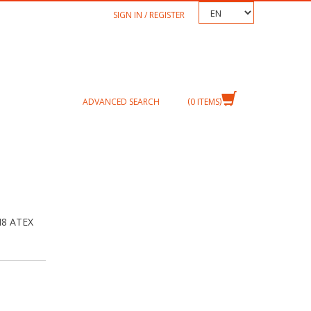
TEXT.LANGUAGE
SIGN IN / REGISTER
ADVANCED SEARCH
0
ITEMS
M8 ATEX