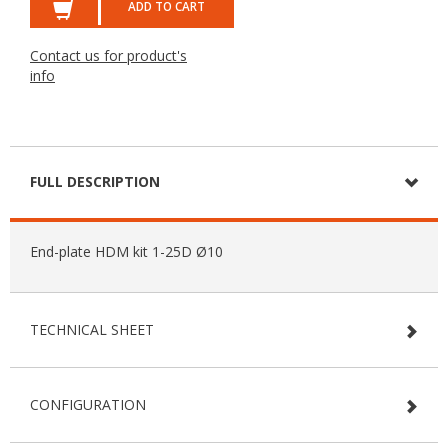
ADD TO CART
Contact us for product's
info
FULL DESCRIPTION
End-plate HDM kit 1-25D Ø10
TECHNICAL SHEET
CONFIGURATION