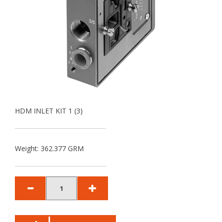
HDM INLET KIT 1 (3)
Weight: 362.377 GRM