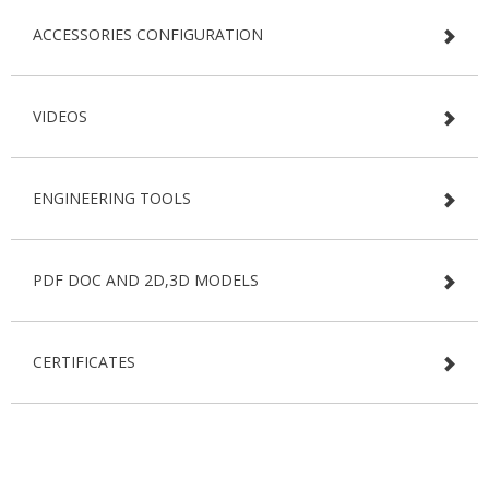
ACCESSORIES CONFIGURATION
VIDEOS
ENGINEERING TOOLS
PDF DOC AND 2D,3D MODELS
CERTIFICATES