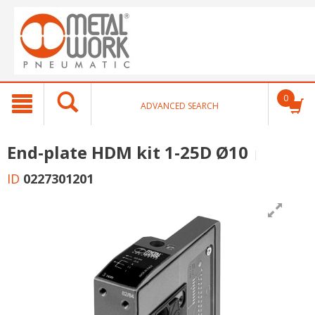
text.skipToContent
text.skipToNavigation
0
ADVANCED SEARCH
End-plate HDM kit 1-25D Ø10
ID
0227301201