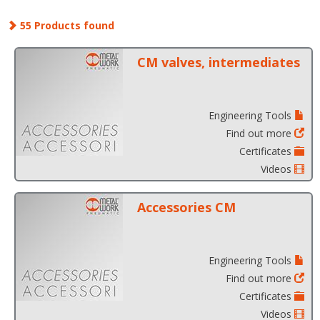
55 Products found
CM valves, intermediates
Engineering Tools
Find out more
Certificates
Videos
Accessories CM
Engineering Tools
Find out more
Certificates
Videos