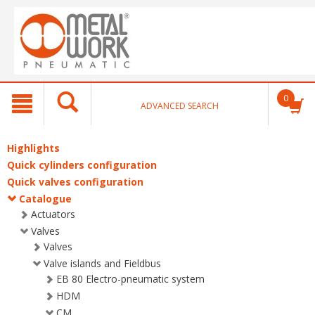
text.skipToContent
text.skipToNavigation
0
ADVANCED SEARCH
Highlights
Quick cylinders configuration
Quick valves configuration
Catalogue
Actuators
Valves
Valves
Valve islands and Fieldbus
EB 80 Electro-pneumatic system
HDM
CM