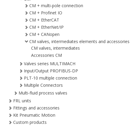
CM + multi-pole connection
CM + Profinet IO
CM + EtherCAT
CM + EtherNet/IP
CM + CANopen
CM valves, intermediates elements and accessories
CM valves, intermediates
Accessories CM
Valves series MULTIMACH
Input/Output PROFIBUS-DP
PLT-10 multiple connection
Multiple Connectors
Multi-fluid process valves
FRL units
Fittings and accessories
Kit Pneumatic Motion
Custom products