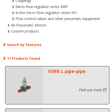
Couplings
Micro-flow-regulator series MRF
In-line micro-flow-regulator series RFL
Flow control valves and other pneumatic equipment
Kit Pneumatic Motion
Custom products
Search by features
17 Products found
VSRR L pipe-pipe
Find out more