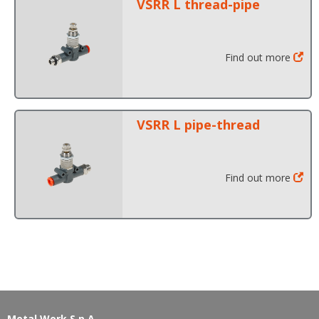
VSRR L thread-pipe
Find out more
VSRR L pipe-thread
Find out more
Metal Work S.p.A.