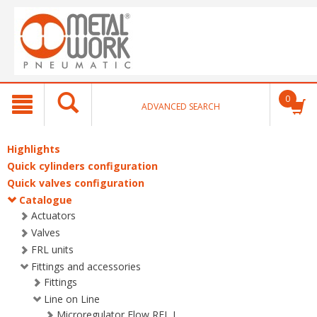
text.skipToContent
text.skipToNavigation
0
ADVANCED SEARCH
Highlights
Quick cylinders configuration
Quick valves configuration
Catalogue
Actuators
Valves
FRL units
Fittings and accessories
Fittings
Line on Line
Microregulator Flow RFL L