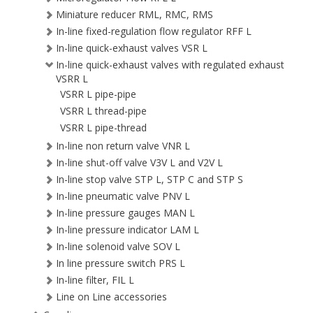
Miniature reducer RML, RMC, RMS
In-line fixed-regulation flow regulator RFF L
In-line quick-exhaust valves VSR L
In-line quick-exhaust valves with regulated exhaust
VSRR L
VSRR L pipe-pipe
VSRR L thread-pipe
VSRR L pipe-thread
In-line non return valve VNR L
In-line shut-off valve V3V L and V2V L
In-line stop valve STP L, STP C and STP S
In-line pneumatic valve PNV L
In-line pressure gauges MAN L
In-line pressure indicator LAM L
In-line solenoid valve SOV L
In line pressure switch PRS L
In-line filter, FIL L
Line on Line accessories